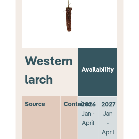
Western
Availability
larch
Source
Container
2026
2027
Jan -
Jan
April
-
April