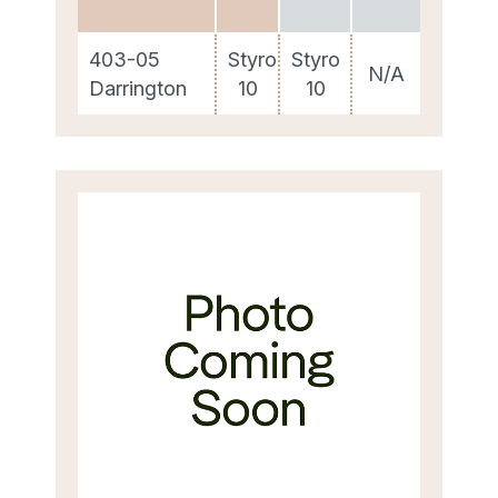
403-05
Styro
Styro
N/A
Darrington
10
10