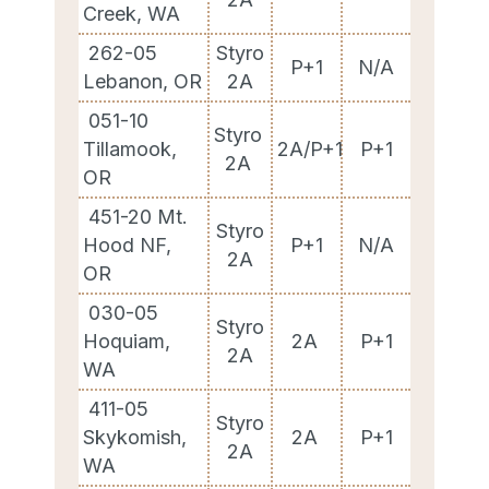
Creek, WA
262-05
Styro
P+1
N/A
Lebanon, OR
2A
051-10
Styro
Tillamook,
2A/P+1
P+1
2A
OR
451-20 Mt.
Styro
Hood NF,
P+1
N/A
2A
OR
030-05
Styro
Hoquiam,
2A
P+1
2A
WA
411-05
Styro
Skykomish,
2A
P+1
2A
WA