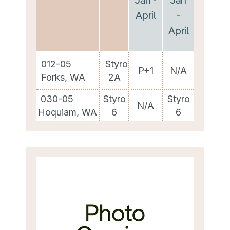
April
-
April
012-05
Styro
P+1
N/A
Forks, WA
2A
030-05
Styro
Styro
N/A
Hoquiam, WA
6
6