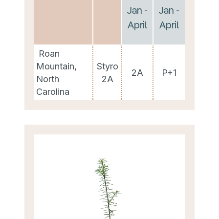
Jan -
Jan -
April
April
Roan
Mountain,
Styro
2A
P+1
North
2A
Carolina