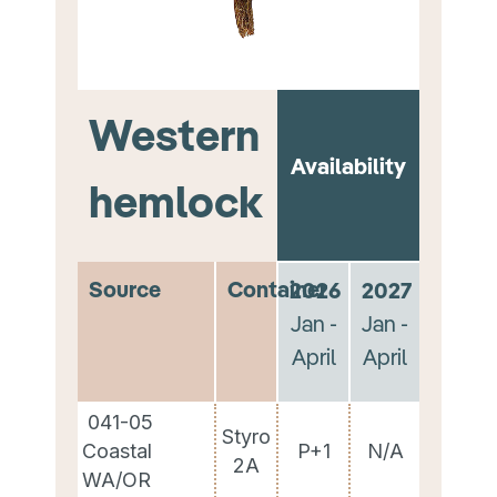
Western
Availability
hemlock
Source
Container
2026
2027
Jan -
Jan -
April
April
041-05
Styro
Coastal
P+1
N/A
2A
WA/OR