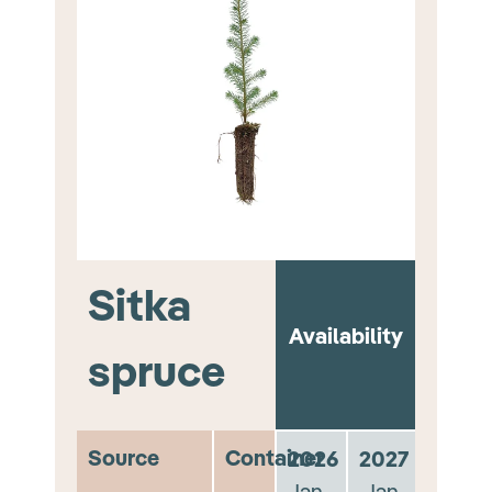
Sitka
Availability
spruce
Source
Container
2026
2027
Jan -
Jan