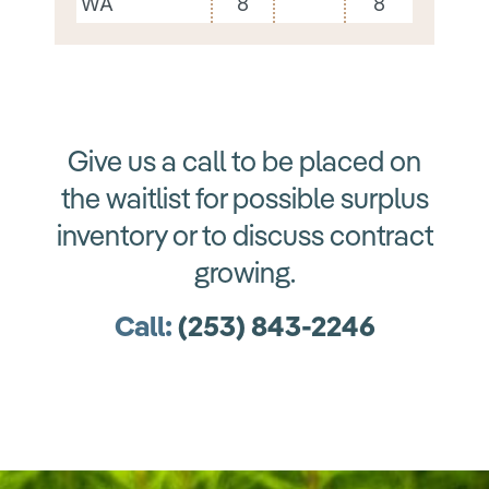
WA
8
8
Give us a call to be placed on
the waitlist for possible surplus
inventory or to discuss contract
growing.
Call:
(
253) 843-2246