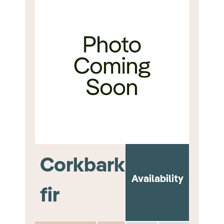
Corkbark
Availability
fir