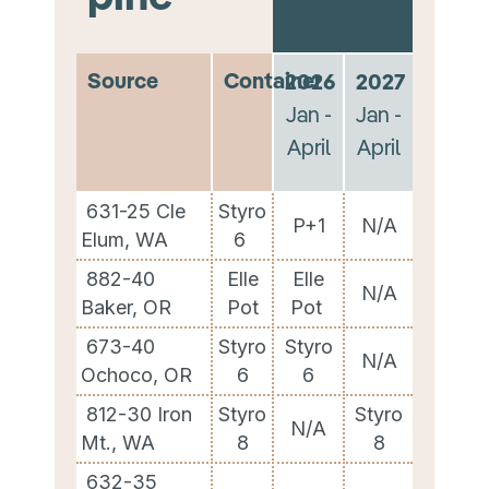
Source
Container
2026
2027
Jan -
Jan -
April
April
631-25 Cle
Styro
P+1
N/A
Elum, WA
6
882-40
Elle
Elle
N/A
Baker, OR
Pot
Pot
673-40
Styro
Styro
N/A
Ochoco, OR
6
6
812-30 Iron
Styro
Styro
N/A
Mt., WA
8
8
632-35