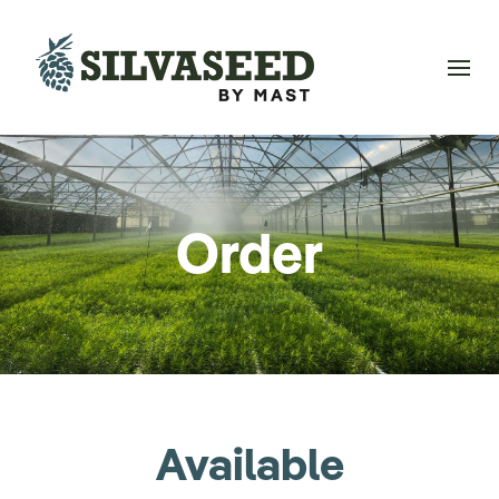
Order
Available