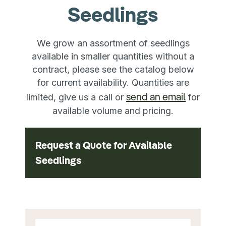
Seedlings
We grow an assortment of seedlings
available in smaller quantities without a
contract, please see the catalog below
for current availability. Quantities are
send an email
limited, give us a call or
for
available volume and pricing.
Request a Quote for Available
Seedlings