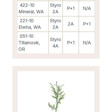
422-10
Styro
P+1
N/A
Mineral, WA
2A
221-10
Styro
2A
P+1
Elwha, WA
2A
051-10
Styro
Tillamook,
P+1
N/A
4A
OR