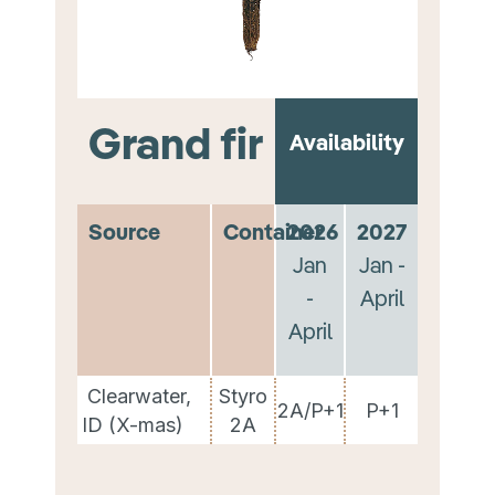
Grand fir
Availability
Source
Container
2026
2027
Jan
Jan -
-
April
April
Clearwater,
Styro
2A/P+1
P+1
ID (X-mas)
2A