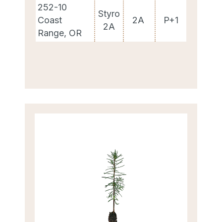
252-10
Styro
Coast
2A
P+1
2A
Range, OR