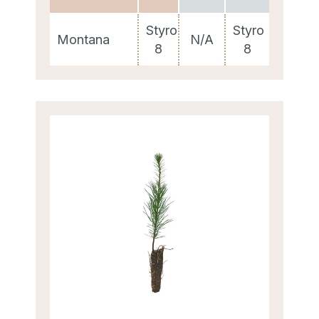
Styro
Styro
Montana
N/A
8
8