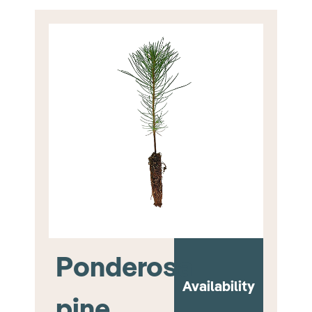
Ponderosa
Availability
pine