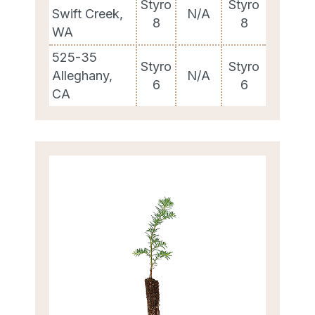
Styro
Styro
Swift Creek,
N/A
8
8
WA
525-35
Styro
Styro
Alleghany,
N/A
6
6
CA