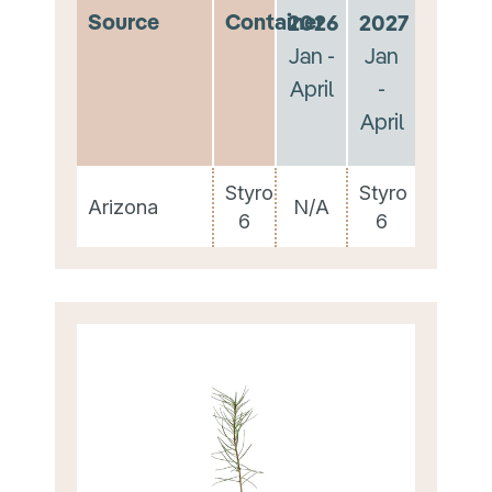
Source
Container
2026
2027
Jan -
Jan
April
-
April
Styro
Styro
Arizona
N/A
6
6