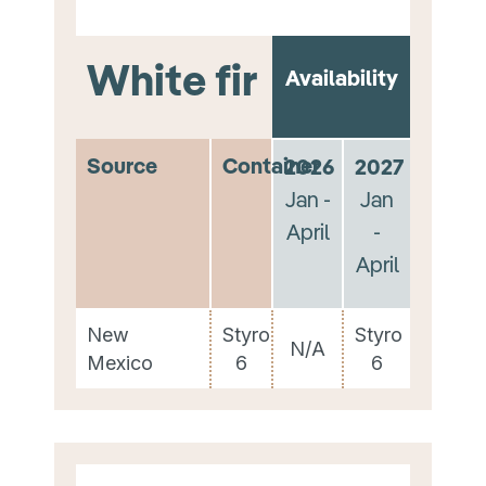
White fir
Availability
Source
Container
2026
2027
Jan -
Jan
April
-
April
New
Styro
Styro
N/A
Mexico
6
6