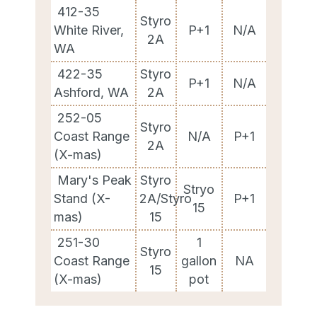
412-35
Styro
White River,
P+1
N/A
2A
WA
422-35
Styro
P+1
N/A
Ashford, WA
2A
252-05
Styro
Coast Range
N/A
P+1
2A
(X-mas)
Mary's Peak
Styro
Stryo
Stand (X-
2A/Styro
P+1
15
mas)
15
251-30
1
Styro
Coast Range
gallon
NA
15
(X-mas)
pot