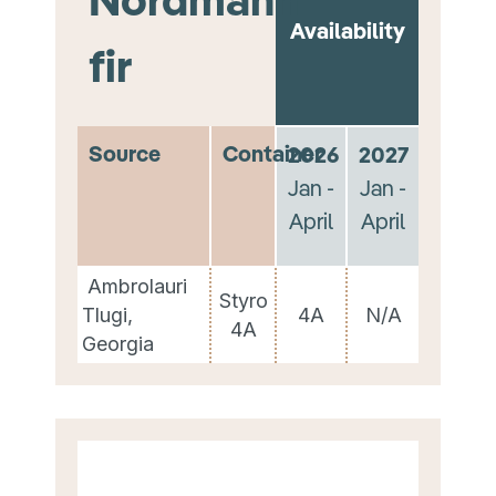
Availability
fir
Source
Container
2026
2027
Jan -
Jan -
April
April
Ambrolauri
Styro
Tlugi,
4A
N/A
4A
Georgia