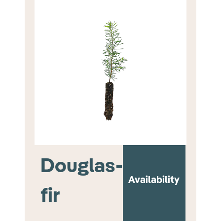
Douglas-
Availability
fir