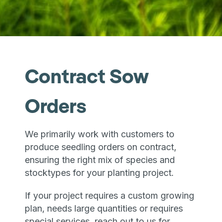
Contract Sow
Orders
We primarily work with customers to
produce seedling orders on contract,
ensuring the right mix of species and
stocktypes for your planting project.
If your project requires a custom growing
plan, needs large quantities or requires
special services, reach out to us for