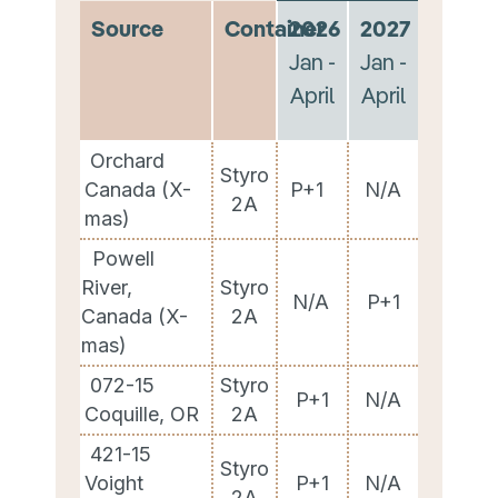
Source
Container
2026
2027
Jan -
Jan -
April
April
Orchard
Styro
Canada (X-
P+1
N/A
2A
mas)
Powell
River,
Styro
N/A
P+1
Canada (X-
2A
mas)
072-15
Styro
P+1
N/A
Coquille, OR
2A
421-15
Styro
Voight
P+1
N/A
2A