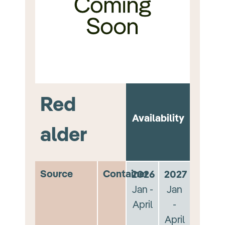
Red
Availability
alder
Source
Container
2026
2027
Jan -
Jan
April
-
April