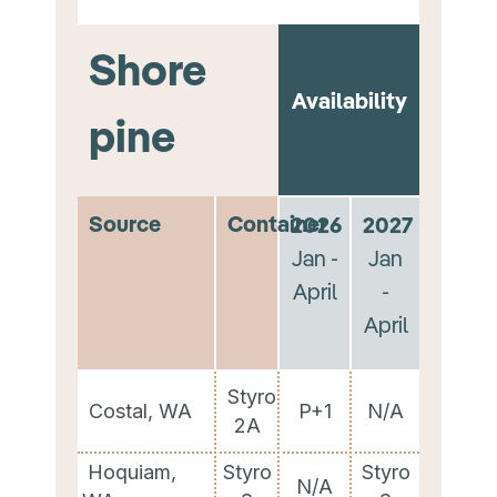
Shore
Availability
pine
Source
Container
2026
2027
Jan -
Jan
April
-
April
Styro
Costal, WA
P+1
N/A
2A
Hoquiam,
Styro
Styro
N/A