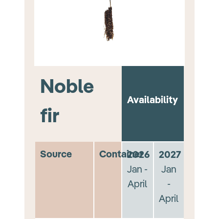
Noble
Availability
fir
Source
Container
2026
2027
Jan -
Jan
April
-
April