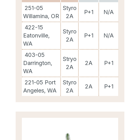
251-05
Styro
P+1
N/A
Willamina, OR
2A
422-15
Styro
Eatonville,
P+1
N/A
2A
WA
403-05
Stryo
Darrington,
2A
P+1
2A
WA
221-05 Port
Styro
2A
P+1
Angeles, WA
2A