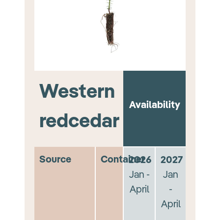
Western
Availability
redcedar
Source
Container
2026
2027
Jan -
Jan
April
-
April