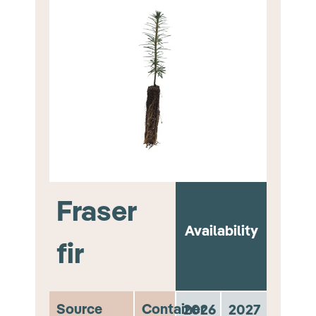
Fraser
Availability
fir
Source
Container
2026
2027