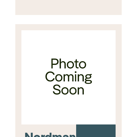
Nordmann